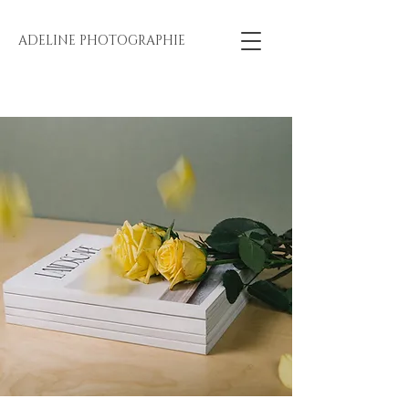
ADELINE PHOTOGRAPHIE