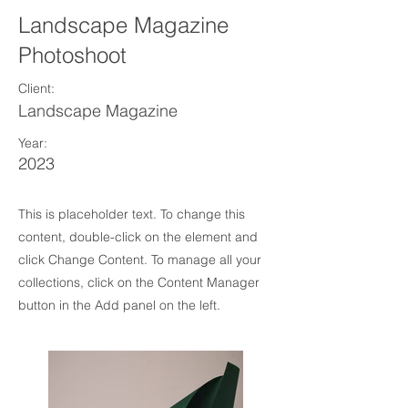
Landscape Magazine
Photoshoot
Client:
Landscape Magazine
Year:
2023
This is placeholder text. To change this
content, double-click on the element and
click Change Content. To manage all your
collections, click on the Content Manager
button in the Add panel on the left.