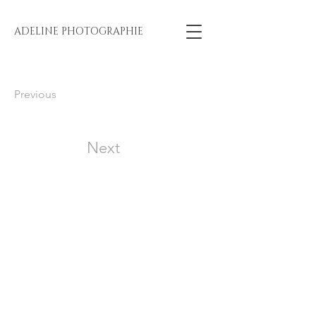
ADELINE PHOTOGRAPHIE
Previous
Next